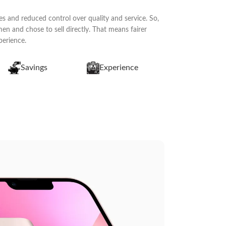
s and reduced control over quality and service. So,
n and chose to sell directly. That means fairer
perience.
Savings
Experience