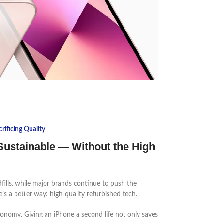
ificing Quality
ustainable — Without the High
dfills, while major brands continue to push the
’s a better way: high-quality refurbished tech.
economy. Giving an iPhone a second life not only saves