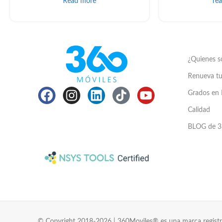
Read more
re
¿Quienes 
Renueva tu
Grados en 
Calidad
BLOG de 3
© Copyright 2018-2026 | 360Moviles® es una marca registr