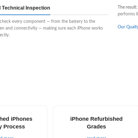
l Technical Inspection
The result:
performs l
check every component — from the battery to the
Our Qualt
een and connectivity — making sure each iPhone works
ectly.
hed iPhones
iPhone Refurbished
y Process
Grades