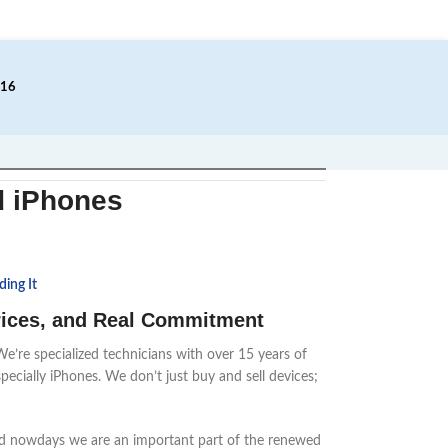
 16
d iPhones
ing It
Prices, and Real Commitment
We’re specialized technicians with over 15 years of
ecially iPhones. We don’t just buy and sell devices;
nd nowdays we are an important part of the renewed