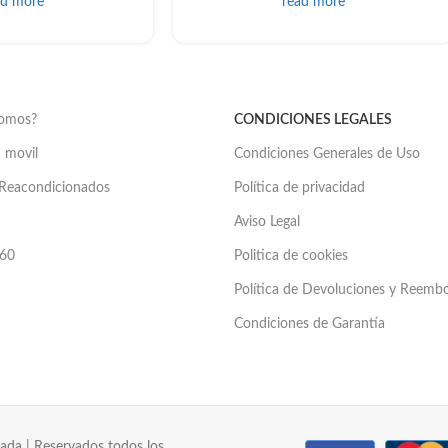
ad more
read more
somos?
CONDICIONES LEGALES
 movil
Condiciones Generales de Uso
Reacondicionados
Política de privacidad
Aviso Legal
60
Politica de cookies
Política de Devoluciones y Reemb
Condiciones de Garantía
ada | Reservados todos los