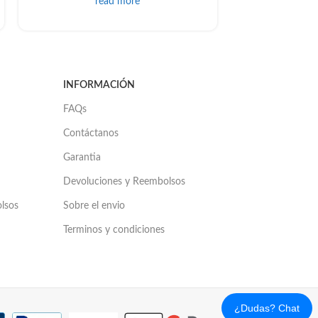
read more
INFORMACIÓN
FAQs
Contáctanos
Garantia
Devoluciones y Reembolsos
olsos
Sobre el envio
Terminos y condiciones
¿Dudas? Chat