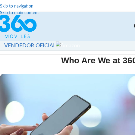
Skip to navigation
Skip to main content
VENDEDOR OFICIAL
Who Are We at 36