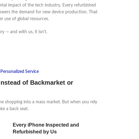
tal impact of the tech industry. Every refurbished
owers the demand for new device production. That
er use of global resources.
y — and with us, it isn’t.
Personalized Service
Instead of Backmarket or
ne shopping into a mass market. But when you rely
ake a back seat.
Every iPhone Inspected and
Refurbished by Us