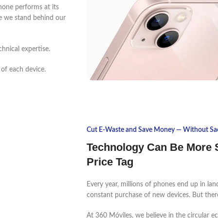
one performs at its
use we stand behind our
chnical expertise.
 of each device.
Cut E-Waste and Save Money — Without Sacr
Technology Can Be More S
Price Tag
Every year, millions of phones end up in lan
constant purchase of new devices. But there
At 360 Móviles, we believe in the circular 