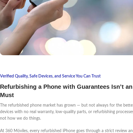
Verified Quality, Safe Devices, and Service You Can Trust
Refurbishing a Phone with Guarantees Isn’t an
Must
The refurbished phone market has grown — but not always for the better.
devices with no real warranty, low-quality parts, or refurbishing processes 
not how we do things.
At 360 Móviles, every refurbished iPhone goes through a strict review an