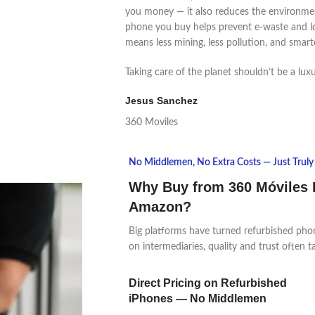
you money — it also reduces the environmen
phone you buy helps prevent e-waste and l
means less mining, less pollution, and smart
Taking care of the planet shouldn’t be a luxur
Jesus Sanchez
360 Moviles
No Middlemen, No Extra Costs — Just Truly 
Why Buy from 360 Móviles 
Amazon?
Big platforms have turned refurbished pho
on intermediaries, quality and trust often t
Direct Pricing on Refurbished
iPhones — No Middlemen