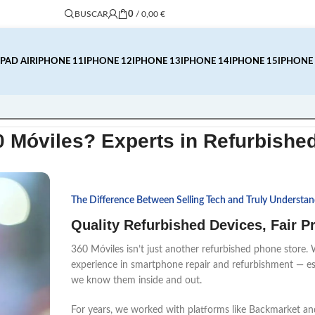
0
/
0,00
€
BUSCAR
IPAD AIR
IPHONE 11
IPHONE 12
IPHONE 13
IPHONE 14
IPHONE 15
IPHONE
0 Móviles?
Experts in Refurbishe
The Difference Between Selling Tech and Truly Understand
Quality Refurbished Devices, Fair 
360 Móviles isn’t just another refurbished phone store. 
experience in smartphone repair and refurbishment — esp
we know them inside and out.
For years, we worked with platforms like Backmarket a