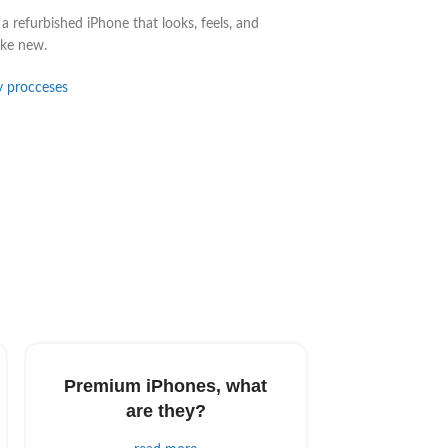
a refurbished iPhone that looks, feels, and
ike new.
y procceses
Premium iPhones, what
are they?