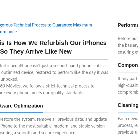
Perform
igorous Technical Process to Guarantee Maximum
formance
Before put
is Is How We Refurbish Our iPhones
the batter
So They Arrive Like New
ensuring e
Compone
furbished iPhone isn’t just a second-hand phone — it’s a
y optimized device, restored to perform like the day it was
If any part
t unboxed.
high-quali
60 Móviles, we follow a strict technical process to
compromis
re every phone meets our quality standards.
Cleaning
tware Optimization
Each devic
estore the system, remove all previous data, and update
process, l
iPhone to the most suitable, modern, and stable version
previous u
nsuring a smooth and secure experience.