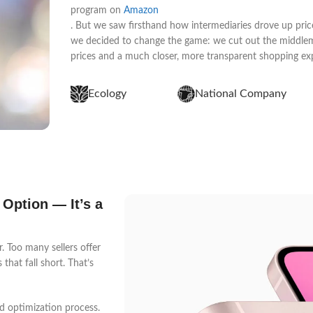
program on
Amazon
. But we saw firsthand how intermediaries drove up price
we decided to change the game: we cut out the middleme
prices and a much closer, more transparent shopping ex
Ecology
National Company
 Option — It’s a
 Too many sellers offer
that fall short. That’s
d optimization process.