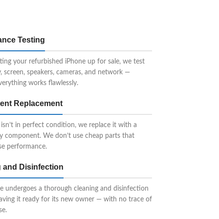
ance Testing
ting your refurbished iPhone up for sale, we test
y, screen, speakers, cameras, and network —
verything works flawlessly.
nt Replacement
 isn’t in perfect condition, we replace it with a
ty component. We don’t use cheap parts that
e performance.
 and Disinfection
e undergoes a thorough cleaning and disinfection
eaving it ready for its new owner — with no trace of
se.