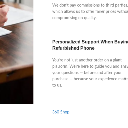
We don’t pay commissions to third parties,
which allows us to offer fairer prices witho
compromising on quality.
Personalized Support When Buyin
Refurbished Phone
You’re not just another order on a giant
platform. We’re here to guide you and ans
your questions — before and after your
purchase — because your experience matte
to us.
360 Shop