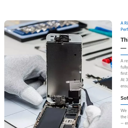
A R
Per
Th
— 
A re
full
firs
At 3
ensu
Sof
We r
the 
— e