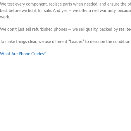
We test every component, replace parts when needed, and ensure the ph
best before we list it for sale. And yes — we offer a real warranty, beca
work.
We don’t just sell refurbished phones — we sell quality, backed by real te
To make things clear, we use different
“Grades”
to describe the condition
What Are Phone Grades?