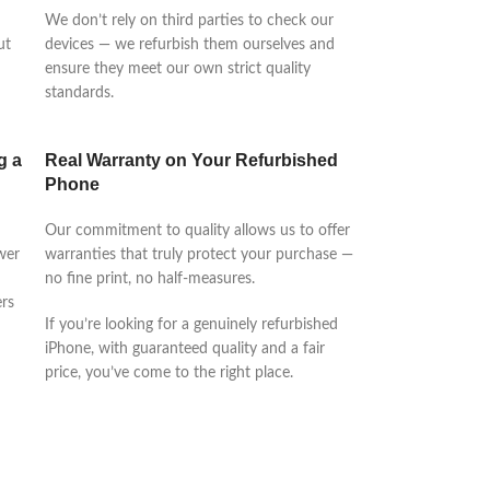
We don’t rely on third parties to check our
ut
devices — we refurbish them ourselves and
ensure they meet our own strict quality
standards.
g a
Real Warranty on Your Refurbished
Phone
Our commitment to quality allows us to offer
wer
warranties that truly protect your purchase —
no fine print, no half-measures.
rs
If you’re looking for a genuinely refurbished
iPhone, with guaranteed quality and a fair
price, you’ve come to the right place.