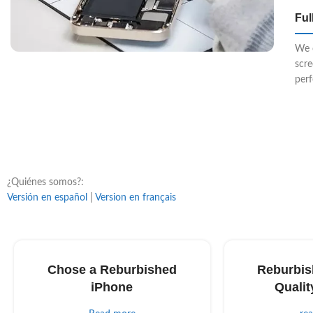
Ful
We 
scr
perf
¿Quiénes somos?:
Versión en español
|
Version en français
Chose a Reburbished
Reburbis
iPhone
Qualit